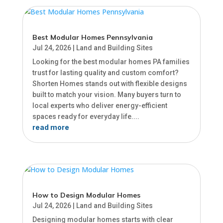
Best Modular Homes Pennsylvania
Jul 24, 2026
|
Land and Building Sites
Looking for the best modular homes PA families
trust for lasting quality and custom comfort?
Shorten Homes stands out with flexible designs
built to match your vision. Many buyers turn to
local experts who deliver energy-efficient
spaces ready for everyday life....
read more
How to Design Modular Homes
Jul 24, 2026
|
Land and Building Sites
Designing modular homes starts with clear