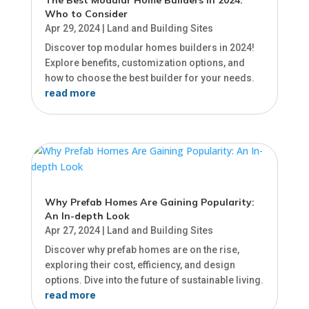
Who to Consider
Apr 29, 2024
|
Land and Building Sites
Discover top modular homes builders in 2024!
Explore benefits, customization options, and
how to choose the best builder for your needs.
read more
Why Prefab Homes Are Gaining Popularity:
An In-depth Look
Apr 27, 2024
|
Land and Building Sites
Discover why prefab homes are on the rise,
exploring their cost, efficiency, and design
options. Dive into the future of sustainable living.
read more