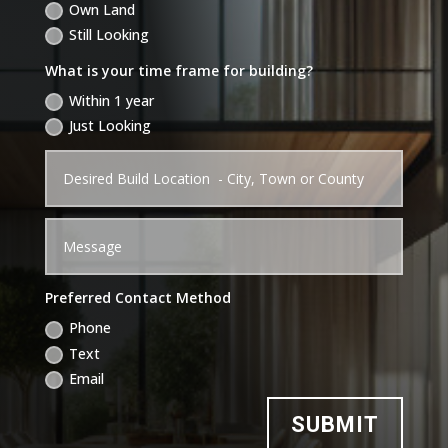
Own Land
Still Looking
What is your time frame for building?
Within 1 year
Just Looking
Preferred Contact Method
Phone
Text
Email
SUBMIT