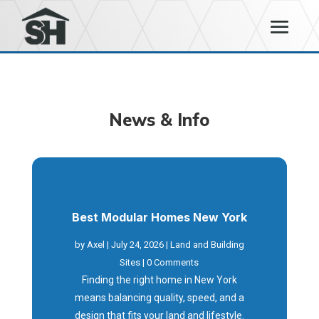
News & Info
Best Modular Homes New York
by
Axel
|
July 24, 2026
|
Land and Building
Sites
| 0 Comments
Finding the right home in New York
means balancing quality, speed, and a
design that fits your land and lifestyle.