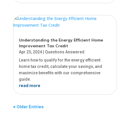
Understanding the Energy Efficient Home
Improvement Tax Credit
Apr 25, 2024
|
Questions Answered
Learn how to qualify for the energy efficient
home tax credit, calculate your savings, and
maximize benefits with our comprehensive
guide.
read more
« Older Entries