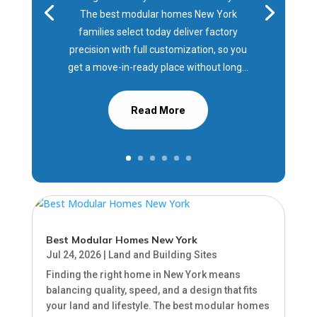
The best modular homes New York
families select today deliver factory
precision with full customization, so you
get a move-in-ready place without long...
Read More
Best Modular Homes New York
Jul 24, 2026
|
Land and Building Sites
Finding the right home in New York means
balancing quality, speed, and a design that fits
your land and lifestyle. The best modular homes