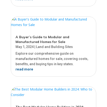
A Buyer’s Guide to Modular and
Manufactured Homes for Sale
May 1, 2024
|
Land and Building Sites
Explore our comprehensive guide on
manufactured homes for sale, covering costs,
benefits, and buying tips in key states.
read more
The Best Modular Home Builders in 2024: