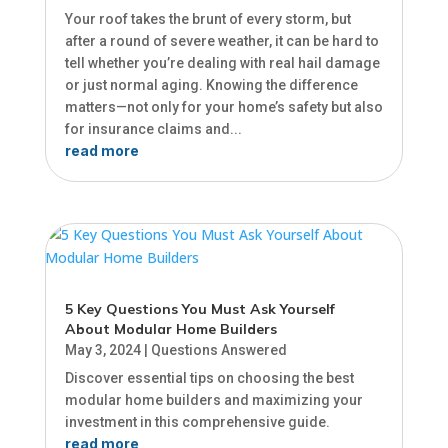
Your roof takes the brunt of every storm, but
after a round of severe weather, it can be hard to
tell whether you’re dealing with real hail damage
or just normal aging. Knowing the difference
matters—not only for your home’s safety but also
for insurance claims and...
read more
5 Key Questions You Must Ask Yourself
About Modular Home Builders
May 3, 2024
|
Questions Answered
Discover essential tips on choosing the best
modular home builders and maximizing your
investment in this comprehensive guide.
read more