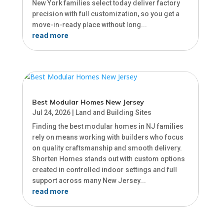
New York families select today deliver factory
precision with full customization, so you get a
move-in-ready place without long...
read more
Best Modular Homes New Jersey
Jul 24, 2026
|
Land and Building Sites
Finding the best modular homes in NJ families
rely on means working with builders who focus
on quality craftsmanship and smooth delivery.
Shorten Homes stands out with custom options
created in controlled indoor settings and full
support across many New Jersey...
read more