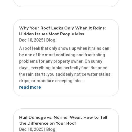
Why Your Roof Leaks Only When It Rains:
Hidden Issues Most People Miss
Dec 10, 2025
|
Blog
A roof leak that only shows up when it rains can
be one of the most confusing and frustrating
problems for any property owner. On sunny
days, everything looks perfectly fine. But once
the rain starts, you suddenly notice water stains,
drips, or moisture creeping into...
read more
Hail Damage vs. Normal Wear: How to Tell
the Difference on Your Roof
Dec 10, 2025
|
Blog