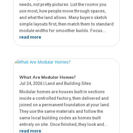
needs, not pretty pictures. List the rooms you
use most, how people move through spaces,
and what the land allows. Many buyers sketch
simple layouts first, then match them to standard
module widths for smoother builds. Focus...
read more
What Are Modular Homes?
Jul 24, 2026
|
Land and Building Sites
Modular homes are houses built in sections
inside a controlled factory, then delivered and
joined on a permanent foundation at your land.
They use the same materials and follow the
same local building codes as homes built
entirely on site. Once finished, they look and...
read more