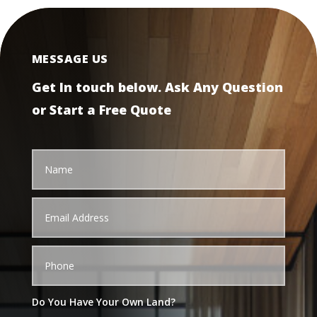
MESSAGE US
Get In touch below. Ask Any Question
or Start a Free Quote
Do You Have Your Own Land?