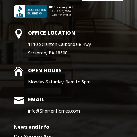

OFFICE LOCATION
1110 Scranton Carbondale Hwy.
Scranton, PA 18508

OPEN HOURS
Monday-Saturday: 9am to 5pm

EMAIL
info@ShortenHomes.com
News and Info
Our Service Area