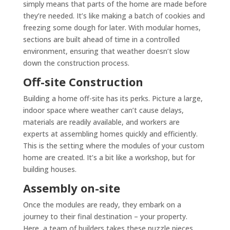
simply means that parts of the home are made before
they’re needed. It’s like making a batch of cookies and
freezing some dough for later. With modular homes,
sections are built ahead of time in a controlled
environment, ensuring that weather doesn’t slow
down the construction process.
Off-site Construction
Building a home off-site has its perks. Picture a large,
indoor space where weather can’t cause delays,
materials are readily available, and workers are
experts at assembling homes quickly and efficiently.
This is the setting where the modules of your custom
home are created. It’s a bit like a workshop, but for
building houses.
Assembly on-site
Once the modules are ready, they embark on a
journey to their final destination – your property.
Here, a team of builders takes these puzzle pieces