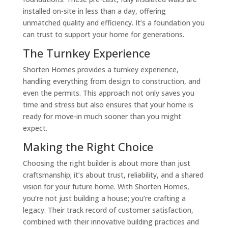
installed on-site in less than a day, offering
unmatched quality and efficiency. It’s a foundation you
can trust to support your home for generations.
The Turnkey Experience
Shorten Homes provides a turnkey experience,
handling everything from design to construction, and
even the permits. This approach not only saves you
time and stress but also ensures that your home is
ready for move-in much sooner than you might
expect.
Making the Right Choice
Choosing the right builder is about more than just
craftsmanship; it’s about trust, reliability, and a shared
vision for your future home. With Shorten Homes,
you’re not just building a house; you’re crafting a
legacy. Their track record of customer satisfaction,
combined with their innovative building practices and