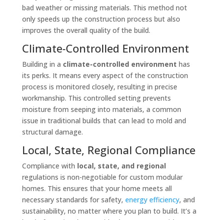
bad weather or missing materials. This method not
only speeds up the construction process but also
improves the overall quality of the build.
Climate-Controlled Environment
Building in a
climate-controlled environment
has
its perks. It means every aspect of the construction
process is monitored closely, resulting in precise
workmanship. This controlled setting prevents
moisture from seeping into materials, a common
issue in traditional builds that can lead to mold and
structural damage.
Local, State, Regional Compliance
Compliance with
local, state, and regional
regulations is non-negotiable for custom modular
homes. This ensures that your home meets all
necessary standards for safety,
energy efficiency
, and
sustainability, no matter where you plan to build. It’s a