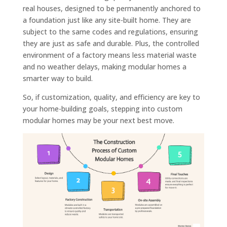
real houses, designed to be permanently anchored to
a foundation just like any site-built home. They are
subject to the same codes and regulations, ensuring
they are just as safe and durable. Plus, the controlled
environment of a factory means less material waste
and no weather delays, making modular homes a
smarter way to build.
So, if customization, quality, and efficiency are key to
your home-building goals, stepping into custom
modular homes may be your next best move.