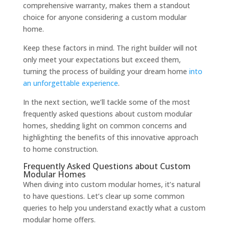
comprehensive warranty, makes them a standout
choice for anyone considering a custom modular
home.
Keep these factors in mind. The right builder will not
only meet your expectations but exceed them,
turning the process of building your dream home
into
an unforgettable experience
.
In the next section, we’ll tackle some of the most
frequently asked questions about custom modular
homes, shedding light on common concerns and
highlighting the benefits of this innovative approach
to home construction.
Frequently Asked Questions about Custom
Modular Homes
When diving into custom modular homes, it’s natural
to have questions. Let’s clear up some common
queries to help you understand exactly what a custom
modular home offers.