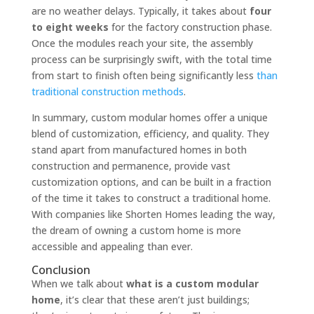
are no weather delays. Typically, it takes about
four
to eight weeks
for the factory construction phase.
Once the modules reach your site, the assembly
process can be surprisingly swift, with the total time
from start to finish often being significantly less
than
traditional construction methods
.
In summary, custom modular homes offer a unique
blend of customization, efficiency, and quality. They
stand apart from manufactured homes in both
construction and permanence, provide vast
customization options, and can be built in a fraction
of the time it takes to construct a traditional home.
With companies like Shorten Homes leading the way,
the dream of owning a custom home is more
accessible and appealing than ever.
Conclusion
When we talk about
what is a custom modular
home
, it’s clear that these aren’t just buildings;