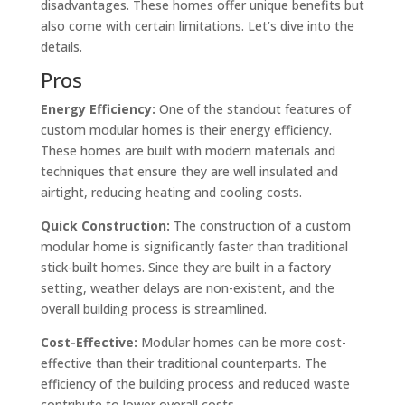
disadvantages. These homes offer unique benefits but
also come with certain limitations. Let’s dive into the
details.
Pros
Energy Efficiency:
One of the standout features of
custom modular homes is their energy efficiency.
These homes are built with modern materials and
techniques that ensure they are well insulated and
airtight, reducing heating and cooling costs.
Quick Construction:
The construction of a custom
modular home is significantly faster than traditional
stick-built homes. Since they are built in a factory
setting, weather delays are non-existent, and the
overall building process is streamlined.
Cost-Effective:
Modular homes can be more cost-
effective than their traditional counterparts. The
efficiency of the building process and reduced waste
contribute to lower overall costs.