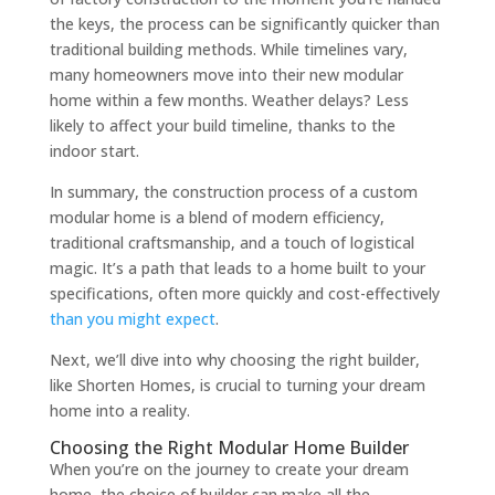
the keys, the process can be significantly quicker than
traditional building methods. While timelines vary,
many homeowners move into their new modular
home within a few months. Weather delays? Less
likely to affect your build timeline, thanks to the
indoor start.
In summary, the construction process of a custom
modular home is a blend of modern efficiency,
traditional craftsmanship, and a touch of logistical
magic. It’s a path that leads to a home built to your
specifications, often more quickly and cost-effectively
than you might expect
.
Next, we’ll dive into why choosing the right builder,
like Shorten Homes, is crucial to turning your dream
home into a reality.
Choosing the Right Modular Home Builder
When you’re on the journey to create your dream
home, the choice of builder can make all the