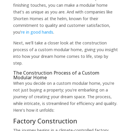
finishing touches, you can make a modular home
that’s as unique as you are. And with companies like
Shorten Homes at the helm, known for their
commitment to quality and customer satisfaction,
you’
re in good hands
.
Next, we’ll take a closer look at the construction
process of a custom modular home, giving you insight
into how your dream home comes to life, step by
step.
The Construction Process of a Custom
Modular Home
When you decide on a custom modular home, you’re
not just buying a property; you’re embarking on a
journey of creating your dream space. The process,
while intricate, is streamlined for efficiency and quality.
Here’s how it unfolds:
Factory Construction
The journey begins in a climate-controlled factory.