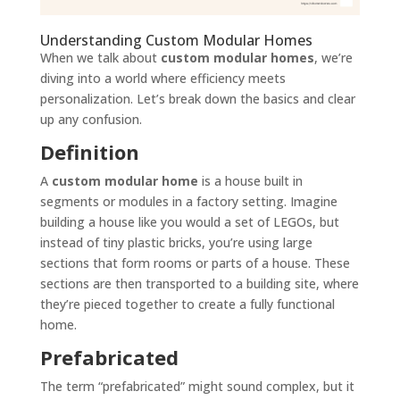
Understanding Custom Modular Homes
When we talk about
custom modular homes
, we’re
diving into a world where efficiency meets
personalization. Let’s break down the basics and clear
up any confusion.
Definition
A
custom modular home
is a house built in
segments or modules in a factory setting. Imagine
building a house like you would a set of LEGOs, but
instead of tiny plastic bricks, you’re using large
sections that form rooms or parts of a house. These
sections are then transported to a building site, where
they’re pieced together to create a fully functional
home.
Prefabricated
The term “prefabricated” might sound complex, but it