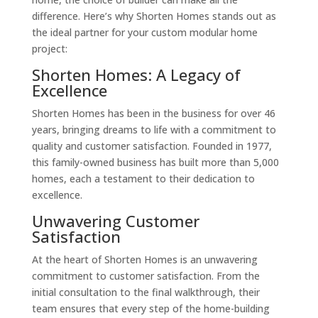
difference. Here’s why Shorten Homes stands out as
the ideal partner for your custom modular home
project:
Shorten Homes: A Legacy of
Excellence
Shorten Homes has been in the business for over 46
years, bringing dreams to life with a commitment to
quality and customer satisfaction. Founded in 1977,
this family-owned business has built more than 5,000
homes, each a testament to their dedication to
excellence.
Unwavering Customer
Satisfaction
At the heart of Shorten Homes is an unwavering
commitment to customer satisfaction. From the
initial consultation to the final walkthrough, their
team ensures that every step of the home-building