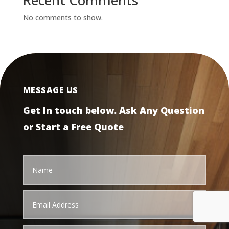
Recent Comments
No comments to show.
MESSAGE US
Get In touch below. Ask Any Question
or Start a Free Quote