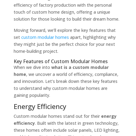
efficiency of factory production with the personal
touch of custom home design, offering a unique
solution for those looking to build their dream home.
Moving forward, we’ll explore the key features that
set
custom modular homes
apart, highlighting why
they might just be the perfect choice for your next
home-building project.
Key Features of Custom Modular Homes
When we dive into
what is a custom modular
home
, we uncover a world of efficiency, compliance,
and innovation. Let’s break down these key features
to understand why custom modular homes are
gaining popularity.
Energy Efficiency
Custom modular homes stand out for their
energy
efficiency
. Built with the latest in green technology,
these homes often include solar panels, LED lighting,