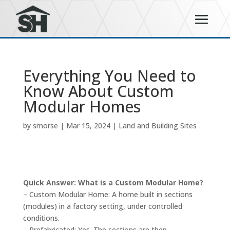
Everything You Need to
Know About Custom
Modular Homes
by
smorse
|
Mar 15, 2024
|
Land and Building Sites
Quick Answer: What is a Custom Modular Home?
– Custom Modular Home: A home built in sections
(modules) in a factory setting, under controlled
conditions.
– Prefabricated: Yes. The sections are then