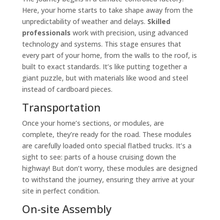
Here, your home starts to take shape away from the
unpredictability of weather and delays.
Skilled
professionals
work with precision, using advanced
technology and systems. This stage ensures that
every part of your home, from the walls to the roof, is
built to exact standards. It’s like putting together a
giant puzzle, but with materials like wood and steel
instead of cardboard pieces.
Transportation
Once your home’s sections, or modules, are
complete, they’re ready for the road. These modules
are carefully loaded onto special flatbed trucks. It’s a
sight to see: parts of a house cruising down the
highway! But don’t worry, these modules are designed
to withstand the journey, ensuring they arrive at your
site in perfect condition.
On-site Assembly