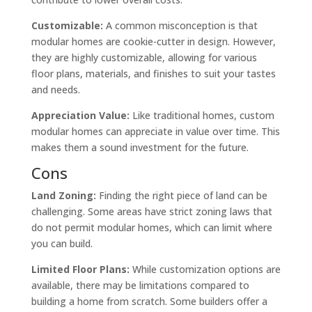
Customizable:
A common misconception is that
modular homes are cookie-cutter in design. However,
they are highly customizable, allowing for various
floor plans, materials, and finishes to suit your tastes
and needs.
Appreciation Value:
Like traditional homes, custom
modular homes can appreciate in value over time. This
makes them a sound investment for the future.
Cons
Land Zoning:
Finding the right piece of land can be
challenging. Some areas have strict zoning laws that
do not permit modular homes, which can limit where
you can build.
Limited Floor Plans:
While customization options are
available, there may be limitations compared to
building a home from scratch. Some builders offer a