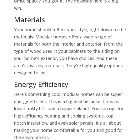
office space? You got it. The flexibility here is a big
win.
Materials
Your home should reflect your style, right down to the
materials. Modular homes offer a wide range of
materials for both the interior and exterior. From the
type of wood used in your cabinets to the siding on
your home’s exterior, you have choices. And these
aren’t just any materials. They’re high-quality options
designed to last.
Energy Efficiency
Here’s something cool: modular homes can be super
energy-efficient. This is a big deal because it means
lower utility bills and a happier planet. You can opt for
high-efficiency heating and cooling systems, top-
notch insulation, and even solar panels. It’s all about
making your home comfortable for you and good for
the environment.