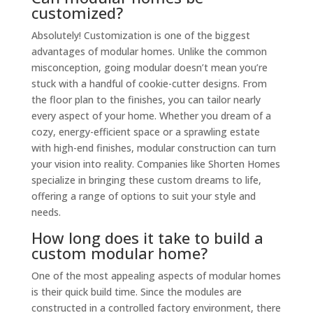
customized?
Absolutely! Customization is one of the biggest
advantages of modular homes. Unlike the common
misconception, going modular doesn’t mean you’re
stuck with a handful of cookie-cutter designs. From
the floor plan to the finishes, you can tailor nearly
every aspect of your home. Whether you dream of a
cozy, energy-efficient space or a sprawling estate
with high-end finishes, modular construction can turn
your vision into reality. Companies like Shorten Homes
specialize in bringing these custom dreams to life,
offering a range of options to suit your style and
needs.
How long does it take to build a
custom modular home?
One of the most appealing aspects of modular homes
is their quick build time. Since the modules are
constructed in a controlled factory environment, there