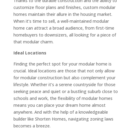
Thanks to the durable construction and the ability to
customize floor plans and finishes, custom modular
homes maintain their allure in the housing market.
When it’s time to sell, a well-maintained modular
home can attract a broad audience, from first-time
homebuyers to downsizers, all looking for a piece of
that modular charm.
Ideal Locations
Finding the perfect spot for your modular home is
crucial. Ideal locations are those that not only allow
for modular construction but also complement your
lifestyle. Whether it’s a serene countryside for those
seeking peace and quiet or a bustling suburb close to
schools and work, the flexibility of modular homes
means you can place your dream home almost
anywhere. And with the help of a knowledgeable
builder like Shorten Homes, navigating zoning laws
becomes a breeze.