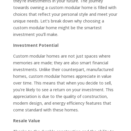
they’re investments in your future. The journey
towards owning a custom modular home is filled with
choices that reflect your personal style and meet your
unique needs. Let’s break down why choosing a
custom modular home might be the smartest
investment you’ll make.
Investment Potential
Custom modular homes are not just spaces where
memories are made; they are also smart financial
investments. Unlike their counterpart, manufactured
homes, custom modular homes appreciate in value
over time. This means that when you decide to sell,
you’re likely to see a return on your investment. This
appreciation is due to the quality of construction,
modern design, and energy efficiency features that
come standard with these homes.
Resale Value