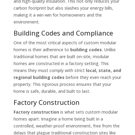
and high-quality insulation. This not only reduces your
carbon footprint but also slashes your energy bills,
making it a win-win for homeowners and the
environment.
Building Codes and Compliance
One of the most critical aspects of custom modular
homes is their adherence to
building codes
. Unlike
traditional homes that are built on-site, modular
homes are constructed in a factory setting. This
means they must comply with strict
local, state, and
regional building codes
before they even reach your
property. This rigorous process ensures that your
home is safe, durable, and built to last.
Factory Construction
Factory construction
is what sets custom modular
homes apart. Imagine a home being built in a
controlled, weather-proof environment, free from the
delays that plague traditional construction sites like