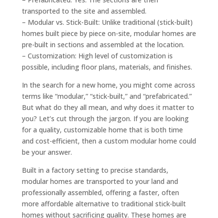
transported to the site and assembled.
– Modular vs. Stick-Built: Unlike traditional (stick-built)
homes built piece by piece on-site, modular homes are
pre-built in sections and assembled at the location.
– Customization: High level of customization is
possible, including floor plans, materials, and finishes.
In the search for a new home, you might come across
terms like “modular,” “stick-built,” and “prefabricated.”
But what do they all mean, and why does it matter to
you? Let’s cut through the jargon. If you are looking
for a quality, customizable home that is both time
and cost-efficient, then a custom modular home could
be your answer.
Built in a factory setting to precise standards,
modular homes are transported to your land and
professionally assembled, offering a faster, often
more affordable alternative to traditional stick-built
homes without sacrificing quality. These homes are