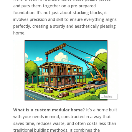
and puts them together on a pre-prepared
foundation. It’s not just about stacking blocks; it
involves precision and skill to ensure everything aligns
perfectly, creating a sturdy and aesthetically pleasing
home.
What is a custom modular home
? It’s a home built
with your needs in mind, constructed in a way that
saves time, reduces waste, and often costs less than
traditional building methods. It combines the