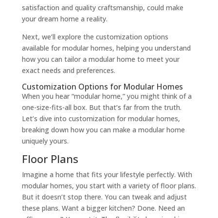
satisfaction and quality craftsmanship, could make
your dream home a reality.
Next, we’ll explore the customization options
available for modular homes, helping you understand
how you can tailor a modular home to meet your
exact needs and preferences.
Customization Options for Modular Homes
When you hear “modular home,” you might think of a
one-size-fits-all box. But that’s far from the truth.
Let’s dive into customization for modular homes,
breaking down how you can make a modular home
uniquely yours.
Floor Plans
Imagine a home that fits your lifestyle perfectly. With
modular homes, you start with a variety of floor plans.
But it doesn’t stop there. You can tweak and adjust
these plans. Want a bigger kitchen? Done. Need an