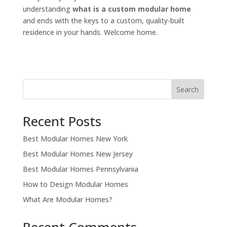
understanding
what is a custom modular home
and ends with the keys to a custom, quality-built
residence in your hands. Welcome home.
Search
Recent Posts
Best Modular Homes New York
Best Modular Homes New Jersey
Best Modular Homes Pennsylvania
How to Design Modular Homes
What Are Modular Homes?