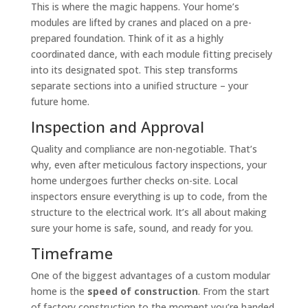
This is where the magic happens. Your home’s
modules are lifted by cranes and placed on a pre-
prepared foundation. Think of it as a highly
coordinated dance, with each module fitting precisely
into its designated spot. This step transforms
separate sections into a unified structure – your
future home.
Inspection and Approval
Quality and compliance are non-negotiable. That’s
why, even after meticulous factory inspections, your
home undergoes further checks on-site. Local
inspectors ensure everything is up to code, from the
structure to the electrical work. It’s all about making
sure your home is safe, sound, and ready for you.
Timeframe
One of the biggest advantages of a custom modular
home is the
speed of construction
. From the start
of factory construction to the moment you’re handed