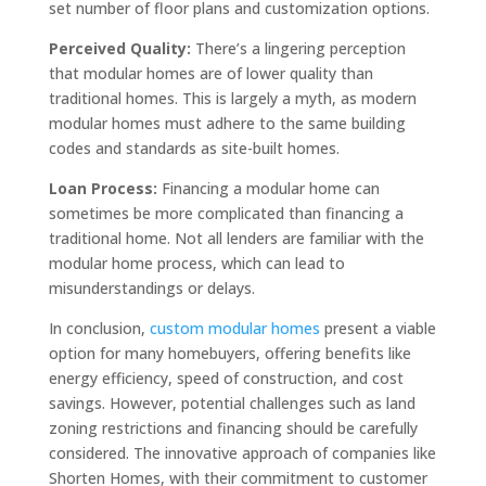
set number of floor plans and customization options.
Perceived Quality:
There’s a lingering perception
that modular homes are of lower quality than
traditional homes. This is largely a myth, as modern
modular homes must adhere to the same building
codes and standards as site-built homes.
Loan Process:
Financing a modular home can
sometimes be more complicated than financing a
traditional home. Not all lenders are familiar with the
modular home process, which can lead to
misunderstandings or delays.
In conclusion,
custom modular homes
present a viable
option for many homebuyers, offering benefits like
energy efficiency, speed of construction, and cost
savings. However, potential challenges such as land
zoning restrictions and financing should be carefully
considered. The innovative approach of companies like
Shorten Homes, with their commitment to customer