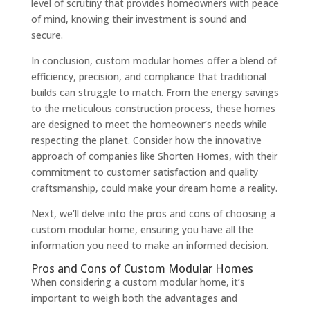
level of scrutiny that provides homeowners with peace
of mind, knowing their investment is sound and
secure.
In conclusion, custom modular homes offer a blend of
efficiency, precision, and compliance that traditional
builds can struggle to match. From the energy savings
to the meticulous construction process, these homes
are designed to meet the homeowner’s needs while
respecting the planet. Consider how the innovative
approach of companies like Shorten Homes, with their
commitment to customer satisfaction and quality
craftsmanship, could make your dream home a reality.
Next, we’ll delve into the pros and cons of choosing a
custom modular home, ensuring you have all the
information you need to make an informed decision.
Pros and Cons of Custom Modular Homes
When considering a custom modular home, it’s
important to weigh both the advantages and