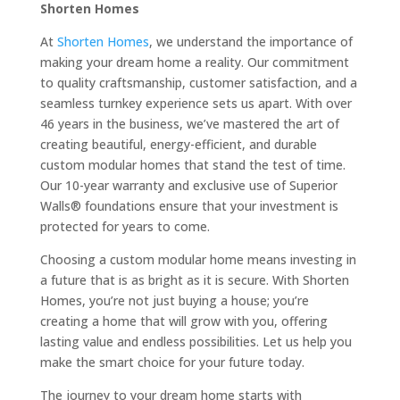
Shorten Homes
At
Shorten Homes
, we understand the importance of
making your dream home a reality. Our commitment
to quality craftsmanship, customer satisfaction, and a
seamless turnkey experience sets us apart. With over
46 years in the business, we’ve mastered the art of
creating beautiful, energy-efficient, and durable
custom modular homes that stand the test of time.
Our 10-year warranty and exclusive use of Superior
Walls® foundations ensure that your investment is
protected for years to come.
Choosing a custom modular home means investing in
a future that is as bright as it is secure. With Shorten
Homes, you’re not just buying a house; you’re
creating a home that will grow with you, offering
lasting value and endless possibilities. Let us help you
make the smart choice for your future today.
The journey to your dream home starts with