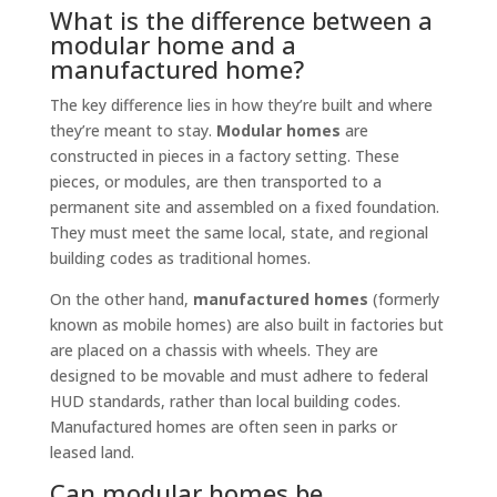
What is the difference between a
modular home and a
manufactured home?
The key difference lies in how they’re built and where
they’re meant to stay.
Modular homes
are
constructed in pieces in a factory setting. These
pieces, or modules, are then transported to a
permanent site and assembled on a fixed foundation.
They must meet the same local, state, and regional
building codes as traditional homes.
On the other hand,
manufactured homes
(formerly
known as mobile homes) are also built in factories but
are placed on a chassis with wheels. They are
designed to be movable and must adhere to federal
HUD standards, rather than local building codes.
Manufactured homes are often seen in parks or
leased land.
Can modular homes be