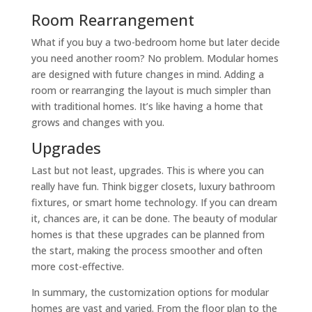
Room Rearrangement
What if you buy a two-bedroom home but later decide
you need another room? No problem. Modular homes
are designed with future changes in mind. Adding a
room or rearranging the layout is much simpler than
with traditional homes. It’s like having a home that
grows and changes with you.
Upgrades
Last but not least, upgrades. This is where you can
really have fun. Think bigger closets, luxury bathroom
fixtures, or smart home technology. If you can dream
it, chances are, it can be done. The beauty of modular
homes is that these upgrades can be planned from
the start, making the process smoother and often
more cost-effective.
In summary, the customization options for modular
homes are vast and varied. From the floor plan to the