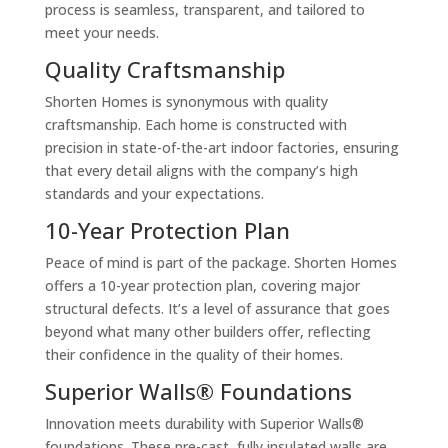
process is seamless, transparent, and tailored to
meet your needs.
Quality Craftsmanship
Shorten Homes is synonymous with quality
craftsmanship. Each home is constructed with
precision in state-of-the-art indoor factories, ensuring
that every detail aligns with the company’s high
standards and your expectations.
10-Year Protection Plan
Peace of mind is part of the package. Shorten Homes
offers a 10-year protection plan, covering major
structural defects. It’s a level of assurance that goes
beyond what many other builders offer, reflecting
their confidence in the quality of their homes.
Superior Walls® Foundations
Innovation meets durability with Superior Walls®
foundations. These pre-cast, fully insulated walls are