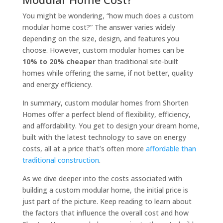
You might be wondering, “how much does a custom
modular home cost?” The answer varies widely
depending on the size, design, and features you
choose. However, custom modular homes can be
10% to 20% cheaper
than traditional site-built
homes while offering the same, if not better, quality
and energy efficiency.
In summary, custom modular homes from Shorten
Homes offer a perfect blend of flexibility, efficiency,
and affordability. You get to design your dream home,
built with the latest technology to save on energy
costs, all at a price that’s often more
affordable than
traditional construction
.
As we dive deeper into the costs associated with
building a custom modular home, the initial price is
just part of the picture. Keep reading to learn about
the factors that influence the overall cost and how