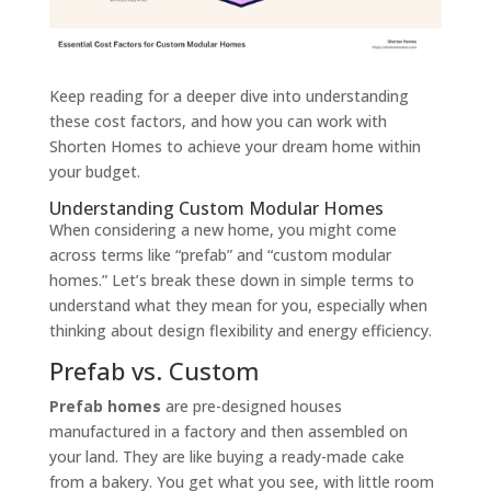
Keep reading for a deeper dive into understanding
these cost factors, and how you can work with
Shorten Homes to achieve your dream home within
your budget.
Understanding Custom Modular Homes
When considering a new home, you might come
across terms like “prefab” and “custom modular
homes.” Let’s break these down in simple terms to
understand what they mean for you, especially when
thinking about design flexibility and energy efficiency.
Prefab vs. Custom
Prefab homes
are pre-designed houses
manufactured in a factory and then assembled on
your land. They are like buying a ready-made cake
from a bakery. You get what you see, with little room