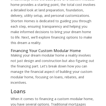
home provides a starting point, the total cost involves
a detailed look at land preparation, foundation,
delivery, utility setup, and personal customizations.
Shorten Homes is dedicated to guiding you through
each step, ensuring transparency and helping you
make informed decisions to bring your dream home
to life. Next, we’ll explore financing options to make
this dream a reality.
Financing Your Custom Modular Home
Making your dream modular home a reality involves
not just design and construction but also figuring out
the financing part. Let’s break down how you can
manage the financial aspect of building your custom
modular home, focusing on loans, rebates, and
incentives.
Loans
When it comes to financing a custom modular home,
you have several options. Traditional mortgages