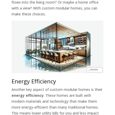
flows into the living room? Or maybe a home office
with a view? With custom modular homes, you can
make these choices.
Energy Efficiency
Another key aspect of custom modular homes is their
energy efficiency
. These homes are built with
modern materials and technology that make them
more energy-efficient than many traditional homes.
This means lower utility bills for you and less impact