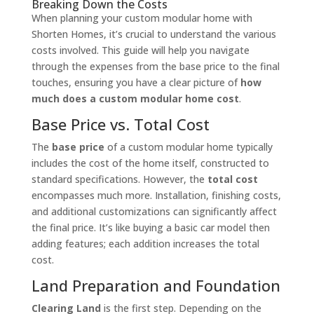
Breaking Down the Costs
When planning your custom modular home with
Shorten Homes, it’s crucial to understand the various
costs involved. This guide will help you navigate
through the expenses from the base price to the final
touches, ensuring you have a clear picture of
how
much does a custom modular home cost
.
Base Price vs. Total Cost
The
base price
of a custom modular home typically
includes the cost of the home itself, constructed to
standard specifications. However, the
total cost
encompasses much more. Installation, finishing costs,
and additional customizations can significantly affect
the final price. It’s like buying a basic car model then
adding features; each addition increases the total
cost.
Land Preparation and Foundation
Clearing Land
is the first step. Depending on the