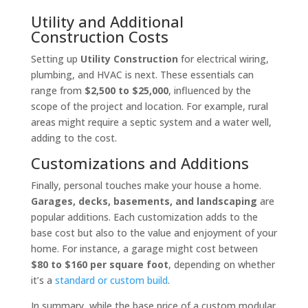
Utility and Additional
Construction Costs
Setting up
Utility Construction
for electrical wiring,
plumbing, and HVAC is next. These essentials can
range from
$2,500 to $25,000
, influenced by the
scope of the project and location. For example, rural
areas might require a septic system and a water well,
adding to the cost.
Customizations and Additions
Finally, personal touches make your house a home.
Garages, decks, basements, and landscaping
are
popular additions. Each customization adds to the
base cost but also to the value and enjoyment of your
home. For instance, a garage might cost between
$80 to $160 per square foot
, depending on whether
it’s a
standard or custom build
.
In summary, while the base price of a custom modular