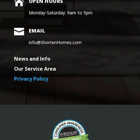

OPEN HOURS
Monday-Saturday: 9am to 5pm

EMAIL
info@ShortenHomes.com
News and Info
Our Service Area
Privacy Policy