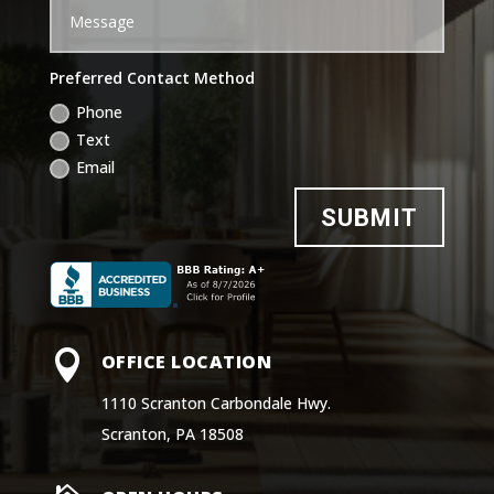
Preferred Contact Method
Phone
Text
Email
SUBMIT

OFFICE LOCATION
1110 Scranton Carbondale Hwy.
Scranton, PA 18508