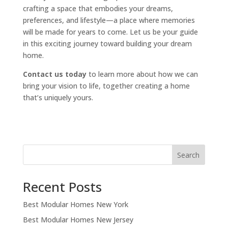
crafting a space that embodies your dreams,
preferences, and lifestyle—a place where memories
will be made for years to come. Let us be your guide
in this exciting journey toward building your dream
home.
Contact us today
to learn more about how we can
bring your vision to life, together creating a home
that’s uniquely yours.
Search
Recent Posts
Best Modular Homes New York
Best Modular Homes New Jersey