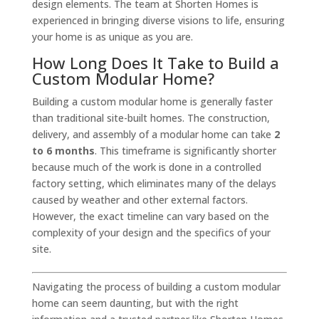
design elements. The team at Shorten Homes is
experienced in bringing diverse visions to life, ensuring
your home is as unique as you are.
How Long Does It Take to Build a
Custom Modular Home?
Building a custom modular home is generally faster
than traditional site-built homes. The construction,
delivery, and assembly of a modular home can take
2
to 6 months
. This timeframe is significantly shorter
because much of the work is done in a controlled
factory setting, which eliminates many of the delays
caused by weather and other external factors.
However, the exact timeline can vary based on the
complexity of your design and the specifics of your
site.
Navigating the process of building a custom modular
home can seem daunting, but with the right