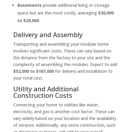
Basements
provide additional living or storage
space but are the most costly, averaging
$20,000
to $29,000
.
Delivery and Assembly
Transporting and assembling your modular home
involves significant costs. These can vary based on
the distance from the factory to your site and the
complexity of assembling the modules. Expect to add
$52,000 to $167,000
for delivery and installation to
your total cost.
Utility and Additional
Construction Costs
Connecting your home to utilities like water,
electricity, and gas is another cost factor. These can
vary widely based on your location and the availability
of services. Additionally, any extra construction, such
as driveways or fences, will add to your overall