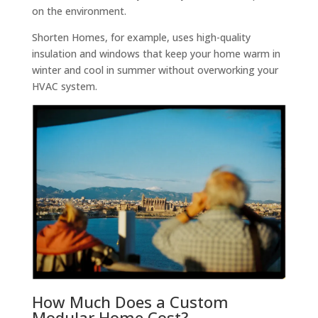
on the environment.
Shorten Homes, for example, uses high-quality
insulation and windows that keep your home warm in
winter and cool in summer without overworking your
HVAC system.
How Much Does a Custom
Modular Home Cost?