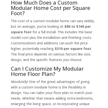
How Much Does a Custom
Modular Home Cost per Square
Foot?
The cost of a custom modular home can vary widely,
but on average, you’re looking at
$80 to $160 per
square foot
for a full install. This includes the base
model cost plus the installation and finishing costs.
Customizations and additions can push the price
higher, potentially reaching
$310 per square foot
.
The final price depends on various factors like size,
design, and the specific features you choose.
Can I Customize My Modular
Home Floor Plan?
Absolutely! One of the great advantages of going
with a custom modular home is the flexibility in
design. You can tailor your floor plan to match your
needs, whether that means adding extra bedrooms,
enlarging the living space, or incorporating unique