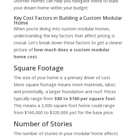
Shorten Homes can help you navigate these to build
your dream home within your budget.
Key Cost Factors in Building a Custom Modular
Home
When you’re diving into custom modular homes,
understanding the key factors that affect pricing is
crucial. Let’s break down these factors to get a clearer
picture of
how much does a custom modular
home cost
.
Square Footage
The size of your home is a primary driver of cost.
More square footage means more materials, labor,
and potentially, a larger foundation and roof. Prices
typically range from
$80 to $160 per square foot
.
This means a 2,000-square-foot home could range
from $160,000 to $320,000 just for the base price.
Number of Stories
The number of stories in your modular home affects