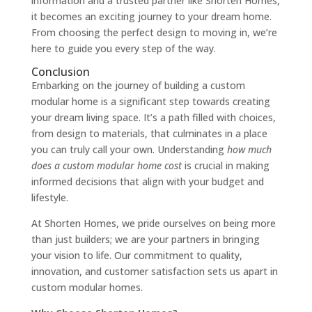
information and a trusted partner like Shorten Homes,
it becomes an exciting journey to your dream home.
From choosing the perfect design to moving in, we’re
here to guide you every step of the way.
Conclusion
Embarking on the journey of building a custom
modular home is a significant step towards creating
your dream living space. It’s a path filled with choices,
from design to materials, that culminates in a place
you can truly call your own. Understanding
how much
does a custom modular home cost
is crucial in making
informed decisions that align with your budget and
lifestyle.
At Shorten Homes, we pride ourselves on being more
than just builders; we are your partners in bringing
your vision to life. Our commitment to quality,
innovation, and customer satisfaction sets us apart in
custom modular homes.