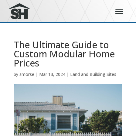
The Ultimate Guide to
Custom Modular Home
Prices
by
smorse
|
Mar 13, 2024
|
Land and Building Sites