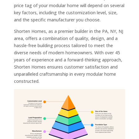
price tag of your modular home will depend on several
key factors, including the customization level, size,
and the specific manufacturer you choose.
Shorten Homes, as a premier builder in the PA, NY, NJ
area, offers a combination of quality, design, and a
hassle-free building process tailored to meet the
diverse needs of modern homeowners. With over 45
years of experience and a forward-thinking approach,
Shorten Homes ensures customer satisfaction and
unparalleled craftsmanship in every modular home
constructed.