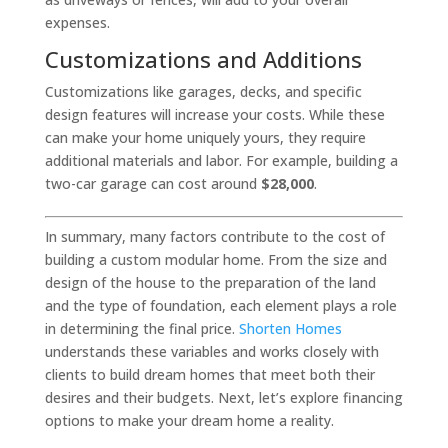
expenses.
Customizations and Additions
Customizations like garages, decks, and specific
design features will increase your costs. While these
can make your home uniquely yours, they require
additional materials and labor. For example, building a
two-car garage can cost around
$28,000
.
In summary, many factors contribute to the cost of
building a custom modular home. From the size and
design of the house to the preparation of the land
and the type of foundation, each element plays a role
in determining the final price.
Shorten Homes
understands these variables and works closely with
clients to build dream homes that meet both their
desires and their budgets. Next, let’s explore financing
options to make your dream home a reality.