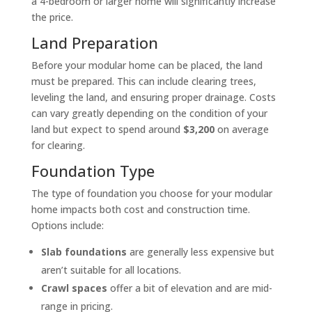
a 4-bedroom or larger home will significantly increase
the price.
Land Preparation
Before your modular home can be placed, the land
must be prepared. This can include clearing trees,
leveling the land, and ensuring proper drainage. Costs
can vary greatly depending on the condition of your
land but expect to spend around
$3,200
on average
for clearing.
Foundation Type
The type of foundation you choose for your modular
home impacts both cost and construction time.
Options include:
Slab foundations
are generally less expensive but
aren’t suitable for all locations.
Crawl spaces
offer a bit of elevation and are mid-
range in pricing.