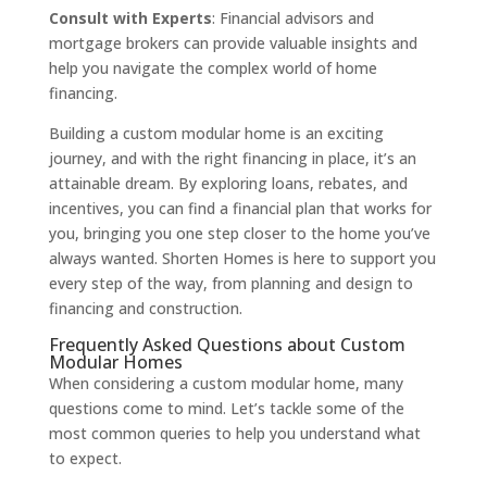
Consult with Experts
: Financial advisors and
mortgage brokers can provide valuable insights and
help you navigate the complex world of home
financing.
Building a custom modular home is an exciting
journey, and with the right financing in place, it’s an
attainable dream. By exploring loans, rebates, and
incentives, you can find a financial plan that works for
you, bringing you one step closer to the home you’ve
always wanted. Shorten Homes is here to support you
every step of the way, from planning and design to
financing and construction.
Frequently Asked Questions about Custom
Modular Homes
When considering a custom modular home, many
questions come to mind. Let’s tackle some of the
most common queries to help you understand what
to expect.