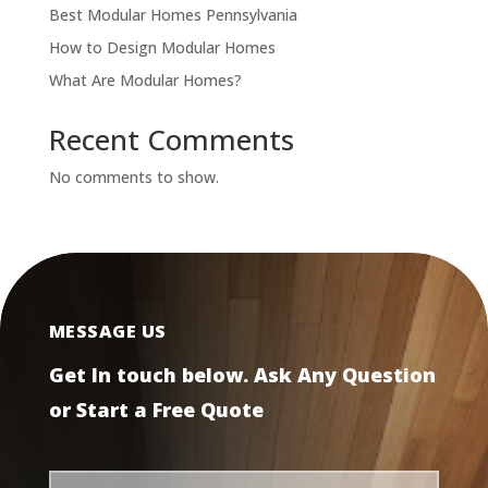
Best Modular Homes Pennsylvania
How to Design Modular Homes
What Are Modular Homes?
Recent Comments
No comments to show.
MESSAGE US
Get In touch below. Ask Any Question
or Start a Free Quote