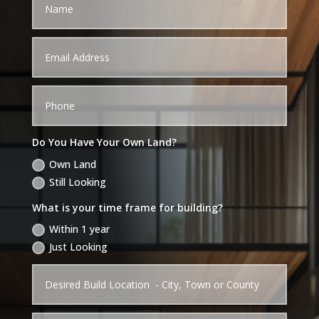
Do You Have Your Own Land?
Own Land
Still Looking
What is your time frame for building?
Within 1 year
Just Looking