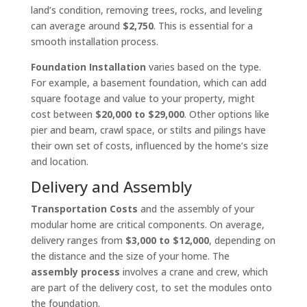
land’s condition, removing trees, rocks, and leveling
can average around
$2,750
. This is essential for a
smooth installation process.
Foundation Installation
varies based on the type.
For example, a basement foundation, which can add
square footage and value to your property, might
cost between
$20,000 to $29,000
. Other options like
pier and beam, crawl space, or stilts and pilings have
their own set of costs, influenced by the home’s size
and location.
Delivery and Assembly
Transportation Costs
and the assembly of your
modular home are critical components. On average,
delivery ranges from
$3,000 to $12,000
, depending on
the distance and the size of your home. The
assembly process
involves a crane and crew, which
are part of the delivery cost, to set the modules onto
the foundation.