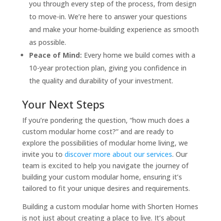
you through every step of the process, from design
to move-in. We’re here to answer your questions
and make your home-building experience as smooth
as possible.
Peace of Mind:
Every home we build comes with a
10-year protection plan, giving you confidence in
the quality and durability of your investment.
Your Next Steps
If you’re pondering the question, “how much does a
custom modular home cost?” and are ready to
explore the possibilities of modular home living, we
invite you to
discover more about our services
. Our
team is excited to help you navigate the journey of
building your custom modular home, ensuring it’s
tailored to fit your unique desires and requirements.
Building a custom modular home with Shorten Homes
is not just about creating a place to live. It’s about