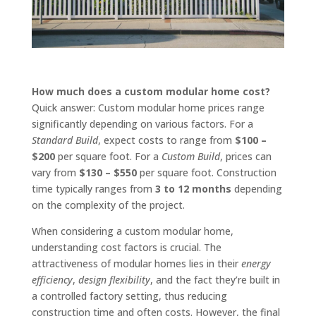
How much does a custom modular home cost?
Quick answer: Custom modular home prices range
significantly depending on various factors. For a
Standard Build
, expect costs to range from
$100 –
$200
per square foot. For a
Custom Build
, prices can
vary from
$130 – $550
per square foot. Construction
time typically ranges from
3 to 12 months
depending
on the complexity of the project.
When considering a custom modular home,
understanding cost factors is crucial. The
attractiveness of modular homes lies in their
energy
efficiency
,
design flexibility
, and the fact they’re built in
a controlled factory setting, thus reducing
construction time and often costs. However, the final