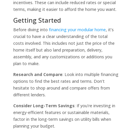
incentives. These can include reduced rates or special
terms, making it easier to afford the home you want.
Getting Started
Before diving into
financing your modular home
, it’s
crucial to have a clear understanding of the total
costs involved. This includes not just the price of the
home itself but also land preparation, delivery,
assembly, and any customizations or additions you
plan to make.
Research and Compare
: Look into multiple financing
options to find the best rates and terms. Don’t
hesitate to shop around and compare offers from
different lenders.
Consider Long-Term Savings
: If you’re investing in
energy-efficient features or sustainable materials,
factor in the long-term savings on utility bills when
planning your budget.