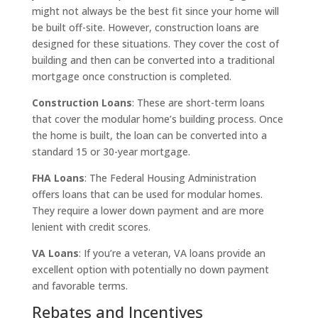
might not always be the best fit since your home will
be built off-site. However, construction loans are
designed for these situations. They cover the cost of
building and then can be converted into a traditional
mortgage once construction is completed.
Construction Loans
: These are short-term loans
that cover the modular home’s building process. Once
the home is built, the loan can be converted into a
standard 15 or 30-year mortgage.
FHA Loans
: The Federal Housing Administration
offers loans that can be used for modular homes.
They require a lower down payment and are more
lenient with credit scores.
VA Loans
: If you’re a veteran, VA loans provide an
excellent option with potentially no down payment
and favorable terms.
Rebates and Incentives