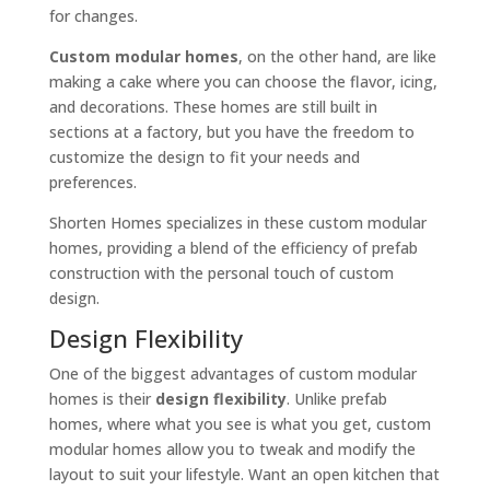
for changes.
Custom modular homes
, on the other hand, are like
making a cake where you can choose the flavor, icing,
and decorations. These homes are still built in
sections at a factory, but you have the freedom to
customize the design to fit your needs and
preferences.
Shorten Homes specializes in these custom modular
homes, providing a blend of the efficiency of prefab
construction with the personal touch of custom
design.
Design Flexibility
One of the biggest advantages of custom modular
homes is their
design flexibility
. Unlike prefab
homes, where what you see is what you get, custom
modular homes allow you to tweak and modify the
layout to suit your lifestyle. Want an open kitchen that