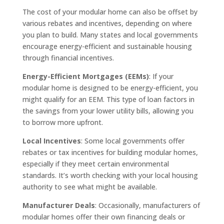
The cost of your modular home can also be offset by
various rebates and incentives, depending on where
you plan to build. Many states and local governments
encourage energy-efficient and sustainable housing
through financial incentives.
Energy-Efficient Mortgages (EEMs)
: If your
modular home is designed to be energy-efficient, you
might qualify for an EEM. This type of loan factors in
the savings from your lower utility bills, allowing you
to borrow more upfront.
Local Incentives
: Some local governments offer
rebates or tax incentives for building modular homes,
especially if they meet certain environmental
standards. It’s worth checking with your local housing
authority to see what might be available.
Manufacturer Deals
: Occasionally, manufacturers of
modular homes offer their own financing deals or