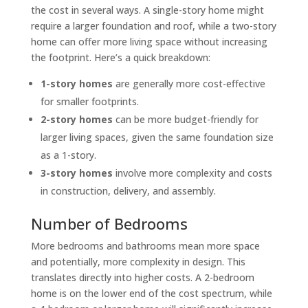
the cost in several ways. A single-story home might
require a larger foundation and roof, while a two-story
home can offer more living space without increasing
the footprint. Here’s a quick breakdown:
1-story homes
are generally more cost-effective
for smaller footprints.
2-story homes
can be more budget-friendly for
larger living spaces, given the same foundation size
as a 1-story.
3-story homes
involve more complexity and costs
in construction, delivery, and assembly.
Number of Bedrooms
More bedrooms and bathrooms mean more space
and potentially, more complexity in design. This
translates directly into higher costs. A 2-bedroom
home is on the lower end of the cost spectrum, while