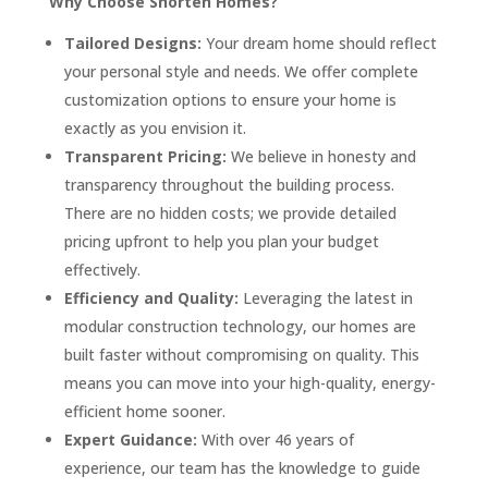
Why Choose Shorten Homes?
Tailored Designs:
Your dream home should reflect
your personal style and needs. We offer complete
customization options to ensure your home is
exactly as you envision it.
Transparent Pricing:
We believe in honesty and
transparency throughout the building process.
There are no hidden costs; we provide detailed
pricing upfront to help you plan your budget
effectively.
Efficiency and Quality:
Leveraging the latest in
modular construction technology, our homes are
built faster without compromising on quality. This
means you can move into your high-quality, energy-
efficient home sooner.
Expert Guidance:
With over 46 years of
experience, our team has the knowledge to guide