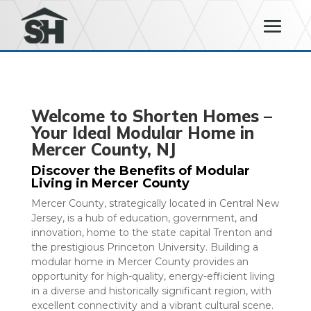
Welcome to Shorten Homes –
Your Ideal Modular Home in
Mercer County, NJ
Discover the Benefits of Modular
Living in Mercer County
Mercer County, strategically located in Central New
Jersey, is a hub of education, government, and
innovation, home to the state capital Trenton and
the prestigious Princeton University. Building a
modular home in Mercer County provides an
opportunity for high-quality, energy-efficient living
in a diverse and historically significant region, with
excellent connectivity and a vibrant cultural scene.