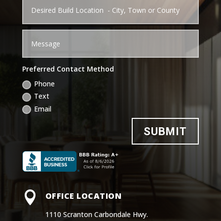
Preferred Contact Method
Phone
Text
Email
SUBMIT

OFFICE LOCATION
1110 Scranton Carbondale Hwy.