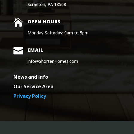
Scranton, PA 18508

OPEN HOURS
Monday-Saturday: 9am to 5pm

EMAIL
info@ShortenHomes.com
News and Info
Our Service Area
Privacy Policy