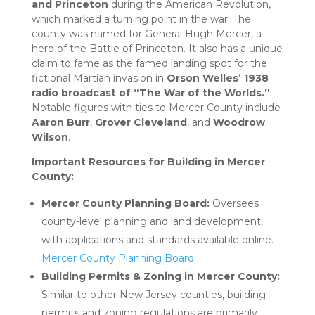
and Princeton
during the American Revolution,
which marked a turning point in the war. The
county was named for General Hugh Mercer, a
hero of the Battle of Princeton. It also has a unique
claim to fame as the famed landing spot for the
fictional Martian invasion in
Orson Welles’ 1938
radio broadcast of “The War of the Worlds.”
Notable figures with ties to Mercer County include
Aaron Burr
,
Grover Cleveland
, and
Woodrow
Wilson
.
Important Resources for Building in Mercer
County:
Mercer County Planning Board:
Oversees
county-level planning and land development,
with applications and standards available online.
Mercer County Planning Board
Building Permits & Zoning in Mercer County:
Similar to other New Jersey counties, building
permits and zoning regulations are primarily