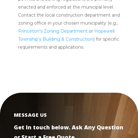
enacted and enforced at the municipal level.
Contact the local construction department and
zoning office in your chosen municipality (e.g.,
Princeton’s Zoning Department
or
Hopewell
Township’s Building & Construction
) for specific
requirements and applications.
MESSAGE US
Get In touch below. Ask Any Question
or Start a Free Quote