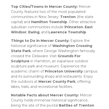
Top Cities/Towns in Mercer County:
Mercer
County features two of the most populated
communities in New Jersey:
Trenton
(the state
capital) and
Hamilton Township
. Other attractive
suburban communities include
Princeton
,
East
Windsor
,
Ewing
, and
Lawrence Township
.
Things to Do in Mercer County:
Explore the
historical significance of
Washington Crossing
State Park
, where George Washington famously
crossed the Delaware. Visit
Grounds For
Sculpture
in Hamilton, an expansive outdoor
sculpture park and museum. Experience the
academic charm of
Princeton University
campus
and its surrounding shops and restaurants. Enjoy
the outdoors at
Mercer County Park
, offering
lakes, trails, and recreational facilities.
Notable Facts about Mercer County:
Mercer
County holds immense historical significance,
being the site of the pivotal
Battles of Trenton