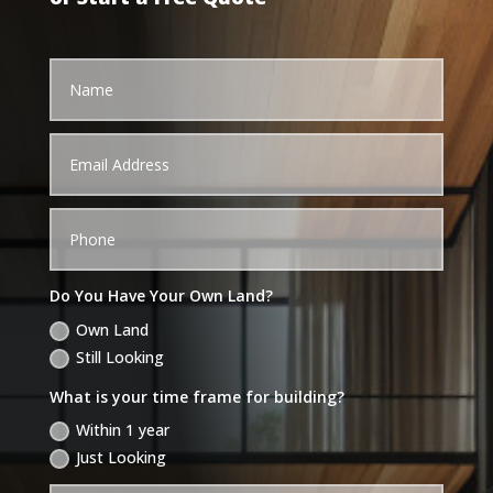
Do You Have Your Own Land?
Own Land
Still Looking
What is your time frame for building?
Within 1 year
Just Looking